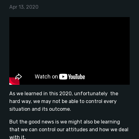
Apr 13, 2020
As we learned in this 2020, unfortunately the
hard way, we may not be able to control every
situation and its outcome.
But the good news is we might also be learning
that we can control our attitudes and how we deal
with it.