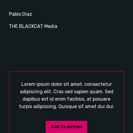
Pablo Diaz
THE BLACKCAT Media
Lorem ipsum dolor sit amet, consectetur
adipiscing elit. Cras sed sapien quam. Sed
dapibus est id enim facilisis, at posuere
turpis adipiscing. Quisque sit amet dui dui.
Call To Action