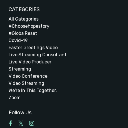
CATEGORIES
All Categories
#choosehopestory
#globa Reset
Covid-19
Easter Greetings Video
Live Streaming Consultant
Live Video Producer
Streaming
Video Conference
Video Streaming
We're In This Together.
Zoom
Follow Us