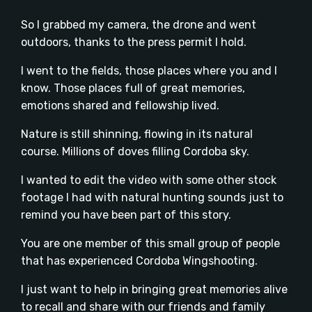
So I grabbed my camera, the drone and went
outdoors, thanks to the press permit I hold.
I went to the fields, those places where you and I
know. Those places full of great memories,
emotions shared and fellowship lived.
Nature is still shinning, flowing in its natural
course. Millions of doves filling Cordoba sky.
I wanted to edit the video with some other stock
footage I had with natural hunting sounds just to
remind you have been part of this story.
You are one member of this small group of people
that has experienced Cordoba Wingshooting.
I just want to help in bringing great memories alive
to recall and share with our friends and family