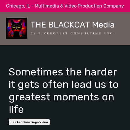
Chicago, IL - Multimedia & Video Production Company
Sometimes the harder
it gets often lead us to
greatest moments on
life
Easter Greetings Video