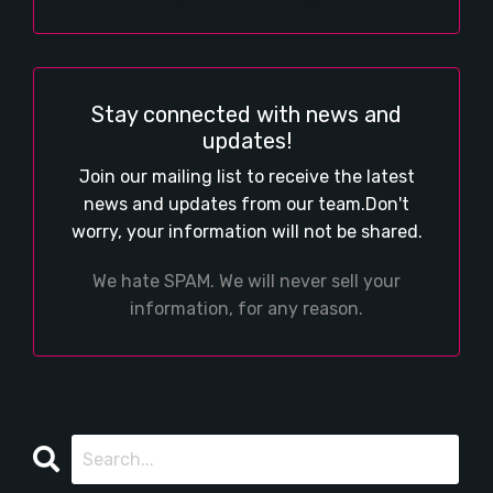
Stay connected with news and
updates!
Join our mailing list to receive the latest
news and updates from our team.
Don't
worry, your information will not be shared.
We hate SPAM. We will never sell your
information, for any reason.