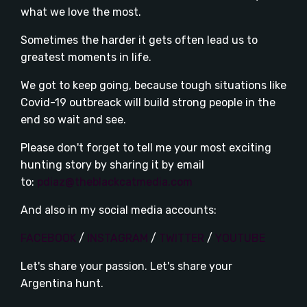
what we love the most.
Sometimes the harder it gets often lead us to
greatest moments in life.
We got to keep going, because tough situations like
Covid-19 outbreack will build strong people in the
end so wait and see.
Please don't forget to tell me your most exciting
hunting story by sharing it by email
to:
pdiaz@theblackcatmedia.com
And also in my social media accounts:
FACEBOOK
/
INSTAGRAM
/
TWITTER
/
YOUTUBE
Let's share your passion. Let's share your
Argentina hunt.