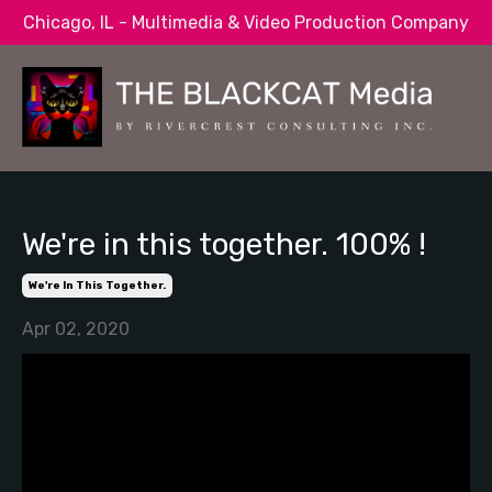
Chicago, IL - Multimedia & Video Production Company
We're in this together. 100% !
We're In This Together.
Apr 02, 2020