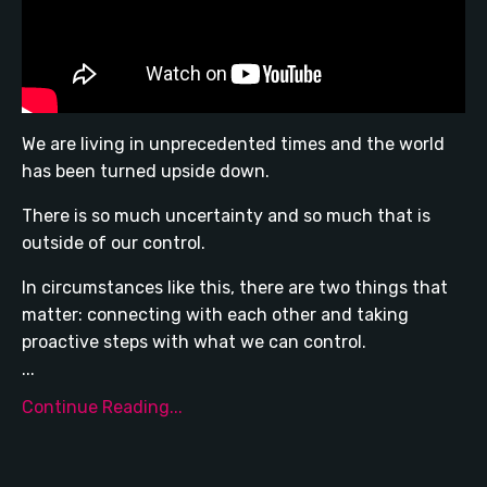
We are living in unprecedented times and the world
has been turned upside down.
There is so much uncertainty and so much that is
outside of our control.
In circumstances like this, there are two things that
matter: connecting with each other and taking
proactive steps with what we can control.
...
Continue Reading...