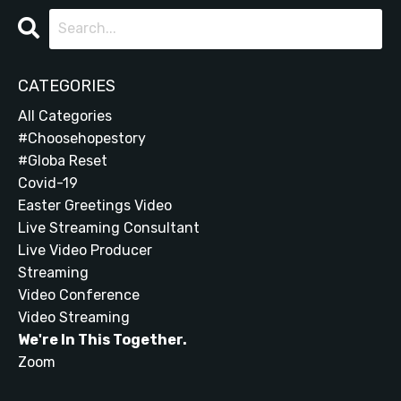
CATEGORIES
All Categories
#choosehopestory
#globa Reset
Covid-19
Easter Greetings Video
Live Streaming Consultant
Live Video Producer
Streaming
Video Conference
Video Streaming
We're In This Together.
Zoom