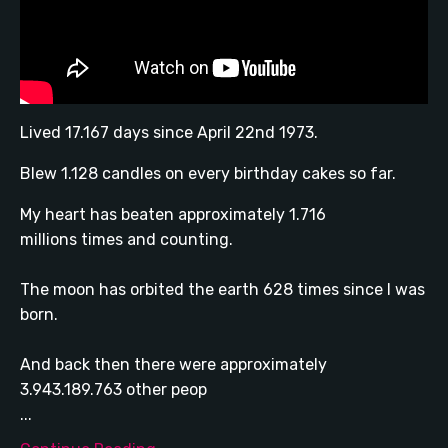
Lived 17.167 days since April 22nd 1973.
Blew 1.128 candles on every birthday cakes so far.
My heart has beaten approximately 1.716
millions times and counting.
The moon has orbited the earth 628 times since I was
born.
And back then there were approximately
3.943.189.763 other peop
...