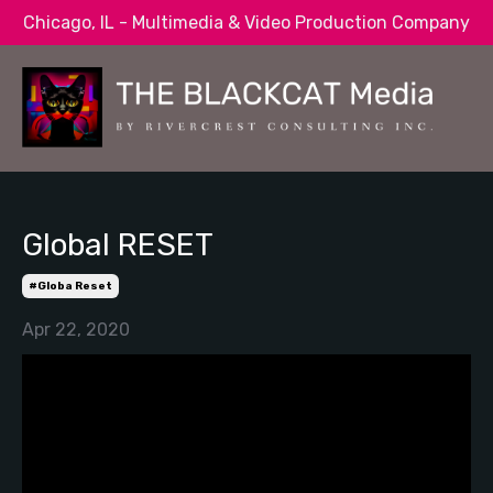
Chicago, IL - Multimedia & Video Production Company
Global RESET
#globa Reset
Apr 22, 2020