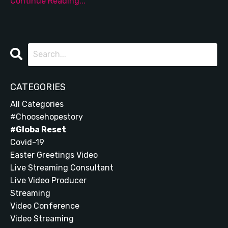
Continue Reading...
CATEGORIES
All Categories
#choosehopestory
#globa Reset
Covid-19
Easter Greetings Video
Live Streaming Consultant
Live Video Producer
Streaming
Video Conference
Video Streaming